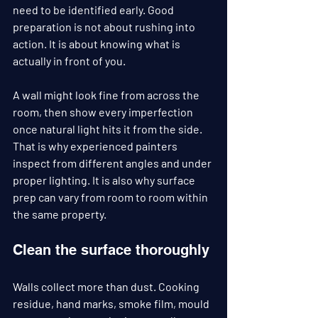
need to be identified early. Good 
preparation is not about rushing into 
action. It is about knowing what is 
actually in front of you.
A wall might look fine from across the 
room, then show every imperfection 
once natural light hits it from the side. 
That is why experienced painters 
inspect from different angles and under 
proper lighting. It is also why surface 
prep can vary from room to room within 
the same property.
Clean the surface thoroughly
Walls collect more than dust. Cooking 
residue, hand marks, smoke film, mould 