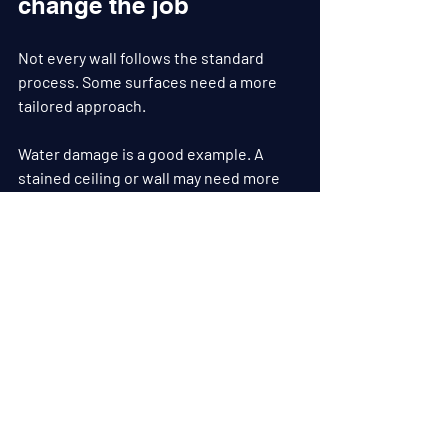
change the job
Not every wall follows the standard 
process. Some surfaces need a more 
tailored approach.
Water damage is a good example. A 
stained ceiling or wall may need more 
than filling and paint. The source of the 
problem has to be fixed first, the 
substrate checked for damage, stains 
sealed correctly, and the repaired area 
blended back into the surrounding 
surface.
Older properties can also present 
movement cracks, patchy old repairs, or 
layers of paint with different sheen 
levels. In those cases, preparation 