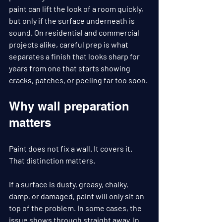
paint can lift the look of a room quickly, 
but only if the surface underneath is 
sound. On residential and commercial 
projects alike, careful prep is what 
separates a finish that looks sharp for 
years from one that starts showing 
cracks, patches, or peeling far too soon.
Why wall preparation 
matters
Paint does not fix a wall. It covers it. 
That distinction matters.
If a surface is dusty, greasy, chalky, 
damp, or damaged, paint will only sit on 
top of the problem. In some cases, the 
issue shows through straight away. In 