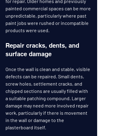
for repair. Older homes and previously 
painted commercial spaces can be more 
unpredictable, particularly where past 
paint jobs were rushed or incompatible 
products were used.
Repair cracks, dents, and 
surface damage
Once the wall is clean and stable, visible 
defects can be repaired. Small dents, 
screw holes, settlement cracks, and 
chipped sections are usually filled with 
a suitable patching compound. Larger 
damage may need more involved repair 
work, particularly if there is movement 
in the wall or damage to the 
plasterboard itself.