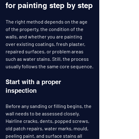
for painting step by step
The right method depends on the age 
of the property, the condition of the 
walls, and whether you are painting 
over existing coatings, fresh plaster, 
repaired surfaces, or problem areas 
such as water stains. Still, the process 
usually follows the same core sequence.
Start with a proper 
inspection
Before any sanding or filling begins, the 
wall needs to be assessed closely. 
Hairline cracks, dents, popped screws, 
old patch repairs, water marks, mould, 
peeling paint, and surface stains all 