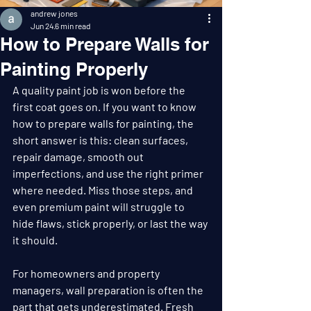
andrew jones
Jun 24
6 min read
How to Prepare Walls for
Painting Properly
A quality paint job is won before the 
first coat goes on. If you want to know 
how to prepare walls for painting, the 
short answer is this: clean surfaces, 
repair damage, smooth out 
imperfections, and use the right primer 
where needed. Miss those steps, and 
even premium paint will struggle to 
hide flaws, stick properly, or last the way 
it should.
For homeowners and property 
managers, wall preparation is often the 
part that gets underestimated. Fresh 