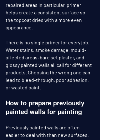
repaired areas in particular, primer 
helps create a consistent surface so 
the topcoat dries with a more even 
appearance.
There is no single primer for every job. 
Water stains, smoke damage, mould-
affected areas, bare set plaster, and 
glossy painted walls all call for different 
products. Choosing the wrong one can 
lead to bleed-through, poor adhesion, 
or wasted paint.
How to prepare previously 
painted walls for painting
Previously painted walls are often 
easier to deal with than new surfaces, 