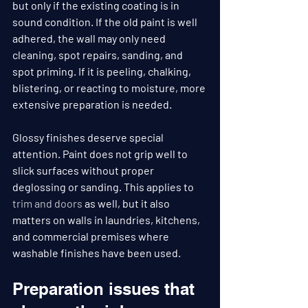
but only if the existing coating is in 
sound condition. If the old paint is well 
adhered, the wall may only need 
cleaning, spot repairs, sanding, and 
spot priming. If it is peeling, chalking, 
blistering, or reacting to moisture, more 
extensive preparation is needed.
Glossy finishes deserve special 
attention. Paint does not grip well to 
slick surfaces without proper 
deglossing or sanding. This applies to 
trim and doors
 as well, but it also 
matters on walls in laundries, kitchens, 
and commercial premises where 
washable finishes have been used.
Preparation issues that 