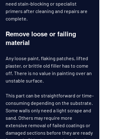
need stain-blocking or specialist 
primers after cleaning and repairs are 
complete.
Remove loose or failing 
material
Any loose paint, flaking patches, lifted 
plaster, or brittle old filler has to come 
off. There is no value in painting over an 
unstable surface.
This part can be straightforward or time-
consuming depending on the substrate. 
Some walls only need a light scrape and 
sand. Others may require more 
extensive removal of failed coatings or 
damaged sections before they are ready 