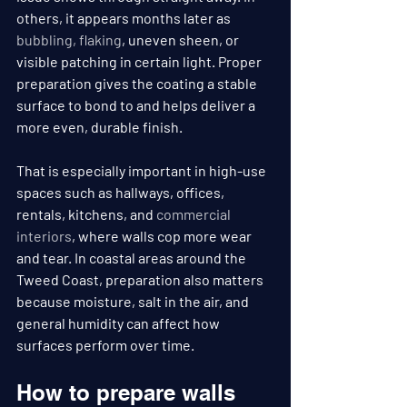
others, it appears months later as 
bubbling, flaking
, uneven sheen, or 
visible patching in certain light. Proper 
preparation gives the coating a stable 
surface to bond to and helps deliver a 
more even, durable finish.
That is especially important in high-use 
spaces such as hallways, offices, 
rentals, kitchens, and 
commercial 
interiors
, where walls cop more wear 
and tear. In coastal areas around the 
Tweed Coast, preparation also matters 
because moisture, salt in the air, and 
general humidity can affect how 
surfaces perform over time.
How to prepare walls 