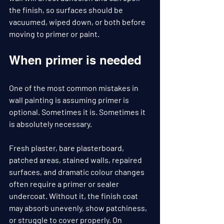
the finish, so surfaces should be 
vacuumed, wiped down, or both before 
moving to primer or paint.
When primer is needed
One of the most common mistakes in 
wall painting is assuming primer is 
optional. Sometimes it is. Sometimes it 
is absolutely necessary.
Fresh plaster, bare plasterboard, 
patched areas, stained walls, repaired 
surfaces, and dramatic colour changes 
often require a primer or sealer 
undercoat. Without it, the finish coat 
may absorb unevenly, show patchiness, 
or struggle to cover properly. On 