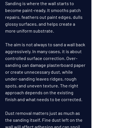
Sanding is where the wall starts to 
become paint-ready. It smooths patch 
repairs, feathers out paint edges, dulls 
glossy surfaces, and helps create a 
more uniform substrate.
The aim is not always to sand a wall back 
aggressively. In many cases, it is about 
controlled surface correction. Over-
sanding can damage plasterboard paper 
or create unnecessary dust, while 
under-sanding leaves ridges, rough 
spots, and uneven texture. The right 
approach depends on the existing 
finish and what needs to be corrected.
Dust removal matters just as much as 
the sanding itself. Fine dust left on the 
wall will affect adhesion and can spoil 