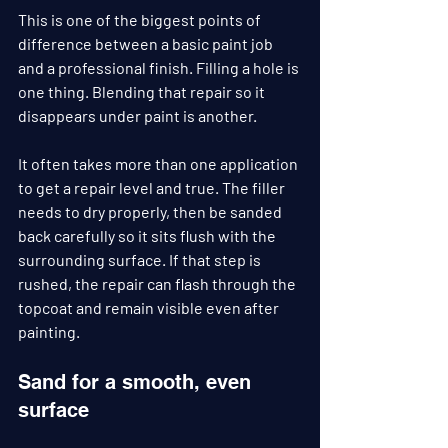
This is one of the biggest points of 
difference between a basic paint job 
and a professional finish. Filling a hole is 
one thing. Blending that repair so it 
disappears under paint is another.
It often takes more than one application 
to get a repair level and true. The filler 
needs to dry properly, then be sanded 
back carefully so it sits flush with the 
surrounding surface. If that step is 
rushed, the repair can flash through the 
topcoat and remain visible even after 
painting.
Sand for a smooth, even 
surface