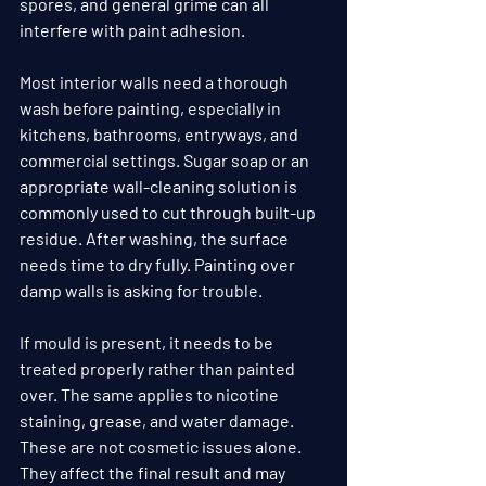
spores, and general grime can all 
interfere with paint adhesion.
Most interior walls need a thorough 
wash before painting, especially in 
kitchens, bathrooms, entryways, and 
commercial settings. Sugar soap or an 
appropriate wall-cleaning solution is 
commonly used to cut through built-up 
residue. After washing, the surface 
needs time to dry fully. Painting over 
damp walls is asking for trouble.
If mould is present, it needs to be 
treated properly rather than painted 
over. The same applies to nicotine 
staining, grease, and water damage. 
These are not cosmetic issues alone. 
They affect the final result and may 