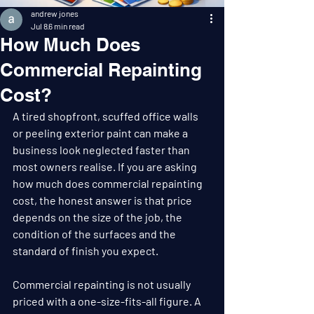
andrew jones
Jul 8
6 min read
How Much Does
Commercial Repainting
Cost?
A tired shopfront, scuffed office walls 
or peeling exterior paint can make a 
business look neglected faster than 
most owners realise. If you are asking 
how much does commercial repainting 
cost, the honest answer is that price 
depends on the size of the job, the 
condition of the surfaces and the 
standard of finish you expect.
Commercial repainting is not usually 
priced with a one-size-fits-all figure. A 