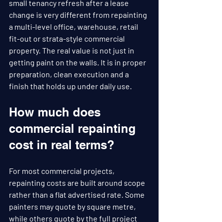
small tenancy refresh after a lease 
change is very different from repainting 
a multi-level office, warehouse, retail 
fit-out or strata-style commercial 
property. The real value is not just in 
getting paint on the walls. It is in proper 
preparation, clean execution and a 
finish that holds up under daily use.
How much does 
commercial repainting 
cost in real terms?
For most commercial projects, 
repainting costs are built around scope 
rather than a flat advertised rate. Some 
painters may quote by square metre, 
while others quote by the full project 