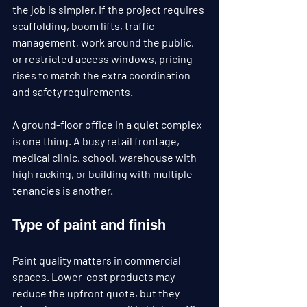
the job is simpler. If the project requires 
scaffolding, boom lifts, traffic 
management, work around the public, 
or restricted access windows, pricing 
rises to match the extra coordination 
and safety requirements.
A ground-floor office in a quiet complex 
is one thing. A busy retail frontage, 
medical clinic, school, warehouse with 
high racking, or building with multiple 
tenancies is another.
Type of paint and finish
Paint quality matters in commercial 
spaces. Lower-cost products may 
reduce the upfront quote, but they 