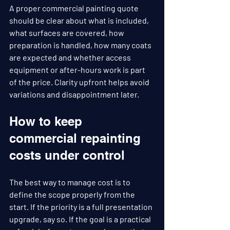
A proper commercial painting quote 
should be clear about what is included, 
what surfaces are covered, how 
preparation is handled, how many coats 
are expected and whether access 
equipment or after-hours work is part 
of the price. Clarity upfront helps avoid 
variations and disappointment later.
How to keep 
commercial repainting 
costs under control
The best way to manage cost is to 
define the scope properly from the 
start. If the priority is a full presentation 
upgrade, say so. If the goal is a practical 