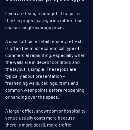
If you are trying to budget, it helps to 
think in project categories rather than 
chase a single average price.
A small office or retail tenancy refresh 
is often the most economical type of 
commercial repainting, especially when 
the walls are in decent condition and 
the layout is simple. These jobs are 
typically about presentation - 
freshening walls, ceilings, trims and 
common wear points before reopening 
or handing over the space.
A larger office, showroom or hospitality 
venue usually costs more because 
there is more detail, more traffic 