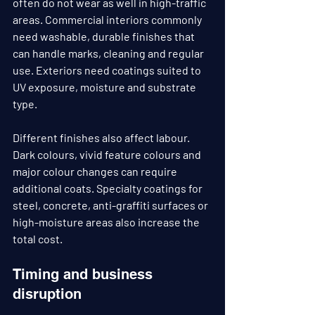
often do not wear as well in high-traffic 
areas. Commercial interiors commonly 
need washable, durable finishes that 
can handle marks, cleaning and regular 
use. Exteriors need coatings suited to 
UV exposure, moisture and substrate 
type.
Different finishes also affect labour. 
Dark colours, vivid feature colours and 
major colour changes can require 
additional coats. Specialty coatings for 
steel, concrete, anti-graffiti surfaces or 
high-moisture areas also increase the 
total cost.
Timing and business 
disruption