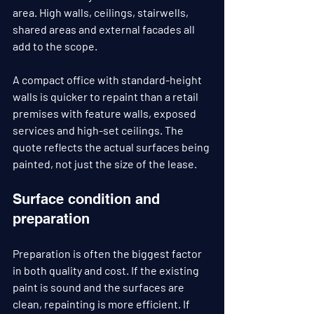
area. High walls, ceilings, stairwells, 
shared areas and external facades all 
add to the scope.
A compact office with standard-height 
walls is quicker to repaint than a retail 
premises with feature walls, exposed 
services and high-set ceilings. The 
quote reflects the actual surfaces being 
painted, not just the size of the lease.
Surface condition and 
preparation
Preparation is often the biggest factor 
in both quality and cost. If the existing 
paint is sound and the surfaces are 
clean, repainting is more efficient. If 