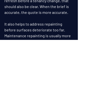
refresh before a tenancy change, that 
should also be clear. When the brief is 
accurate, the quote is more accurate.
It also helps to address repainting 
before surfaces deteriorate too far. 
Maintenance repainting is usually more 
cost-effective than waiting until there 
is widespread peeling, 
water damage
 or 
substrate failure. The longer paint 
systems are left to break down, the 
more preparation and repair work is 
needed.
Choosing experienced painters matters 
as well. Commercial work needs more 
than speed. It needs planning, attention 
to detail and an understanding of how 
to deliver a durable finish while keeping 