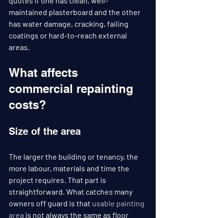
quotes if one has clean, well-
maintained plasterboard and the other 
has water damage, cracking, failing 
coatings or hard-to-reach external 
areas.
What affects 
commercial repainting 
costs?
Size of the area
The larger the building or tenancy, the 
more labour, materials and time the 
project requires. That part is 
straightforward. What catches many 
owners off guard is that 
usable painting 
area
 is not always the same as floor 