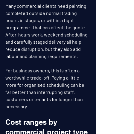
Many commercial clients need painting 
completed outside normal trading 
hours, in stages, or within a tight 
programme. That can affect the quote. 
After-hours work, weekend scheduling 
and carefully staged delivery all help 
reduce disruption, but they also add 
labour and planning requirements.
For business owners, this is often a 
worthwhile trade-off. Paying a little 
more for organised scheduling can be 
far better than interrupting staff, 
customers or tenants for longer than 
necessary.
Cost ranges by 
commercial project type