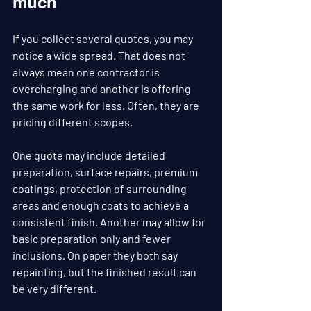
much
If you collect several quotes, you may 
notice a wide spread. That does not 
always mean one contractor is 
overcharging and another is offering 
the same work for less. Often, they are 
pricing different scopes.
One quote may include detailed 
preparation, surface repairs, premium 
coatings, protection of surrounding 
areas and enough coats to achieve a 
consistent finish. Another may allow for 
basic preparation only and fewer 
inclusions. On paper they both say 
repainting, but the finished result can 
be very different.