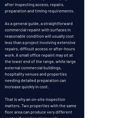
after inspecting access, repairs, 
preparation and timing requirements.
As a general guide, a straightforward 
commercial repaint with surfaces in 
reasonable condition will usually cost 
less than a project involving extensive 
repairs, difficult access or after-hours 
work. A small office repaint may sit at 
the lower end of the range, while large 
external commercial buildings, 
hospitality venues and properties 
needing detailed preparation can 
increase quickly in cost.
That is why an on-site inspection 
matters. Two properties with the same 
floor area can produce very different 