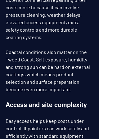
costs more because it can involve 
pressure cleaning, weather delays, 
elevated access equipment, extra 
safety controls and more durable 
coating systems.
Coastal conditions also matter on the 
Tweed Coast. Salt exposure, humidity 
and strong sun can be hard on external 
coatings, which means product 
selection and surface preparation 
become even more important.
Access and site complexity
Easy access helps keep costs under 
control. If painters can work safely and 
efficiently with standard equipment, 