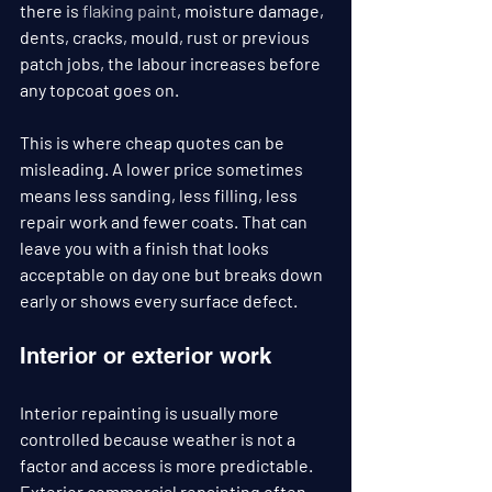
there is 
flaking paint
, moisture damage, 
dents, cracks, mould, rust or previous 
patch jobs, the labour increases before 
any topcoat goes on.
This is where cheap quotes can be 
misleading. A lower price sometimes 
means less sanding, less filling, less 
repair work and fewer coats. That can 
leave you with a finish that looks 
acceptable on day one but breaks down 
early or shows every surface defect.
Interior or exterior work
Interior repainting is usually more 
controlled because weather is not a 
factor and access is more predictable. 
Exterior commercial repainting often 