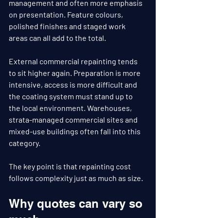
management and often more emphasis 
on presentation. Feature colours, 
polished finishes and staged work 
areas can all add to the total.
External commercial repainting tends 
to sit higher again. Preparation is more 
intensive, access is more difficult and 
the coating system must stand up to 
the local environment. Warehouses, 
strata-managed commercial sites and 
mixed-use buildings often fall into this 
category.
The key point is that repainting cost 
follows complexity just as much as size.
Why quotes can vary so 